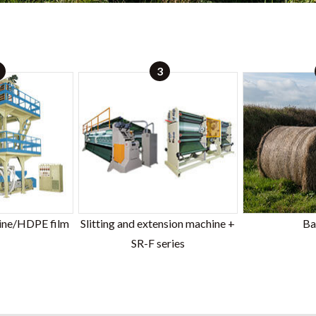
3
ine/HDPE film
Slitting and extension machine +
Ba
SR-F series