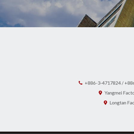
+886-3-4717824 / +88
Yangmei Factor
Longtan Fact