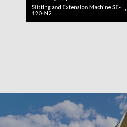
Slitting and Extension Machine SE-
120-N2