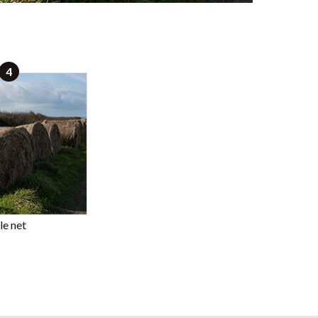
4
le net