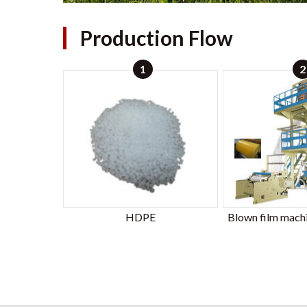
Production Flow
1
2
HDPE
Blown film mach