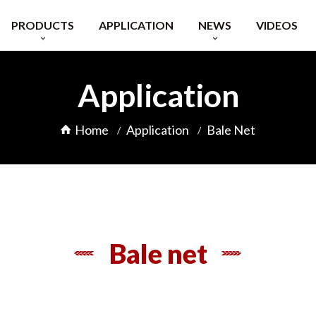
PRODUCTS
APPLICATION
NEWS
VIDEOS
Raschel Knitting Machine
Exhibitions
Application
Raschel Knitting Machine
Company Info
Extruder
Blog
Home
Application
Bale Net
 Feeding Equipment
FAQ
Bale net