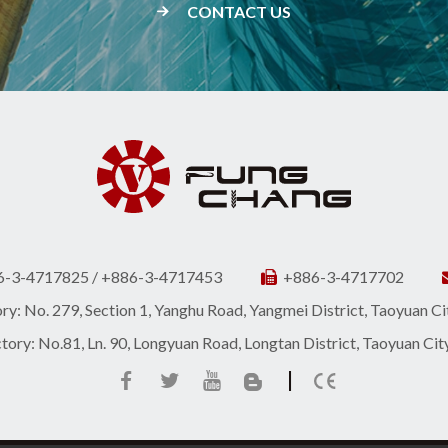
CONTACT US
6-3-4717825 / +886-3-4717453
+886-3-4717702
y: No. 279, Section 1, Yanghu Road, Yangmei District, Taoyuan C
ory: No.81, Ln. 90, Longyuan Road, Longtan District, Taoyuan Ci
|