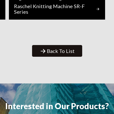
Raschel Knitting Machine SR-F
Series
Back To List
Interested in Our Products?