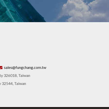
sales@fungchang.com.tw
ity 326018, Taiwan
ty 32544, Taiwan