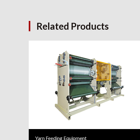
Related Products
Yarn Feeding Equipment