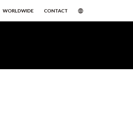
WORLDWIDE
CONTACT