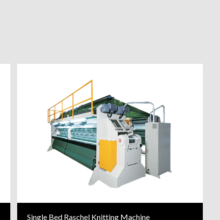
Single Bed Raschel Knitting Machine