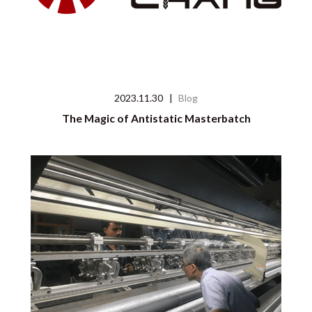
2023.11.30
|
Blog
The Magic of Antistatic Masterbatch