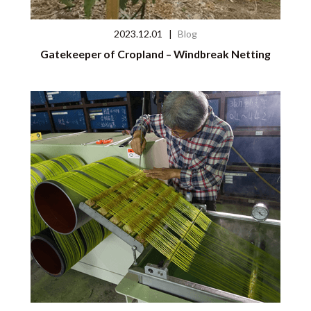
2023.12.01
|
Blog
Gatekeeper of Cropland – Windbreak Netting