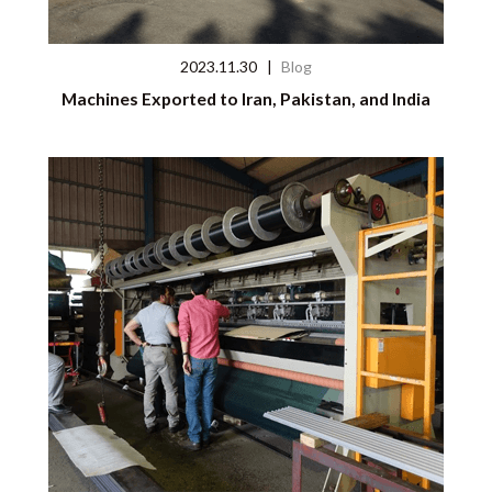
2023.11.30
|
Blog
Machines Exported to Iran, Pakistan, and India