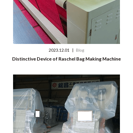
2023.12.01
|
Blog
Distinctive Device of Raschel Bag Making Machine