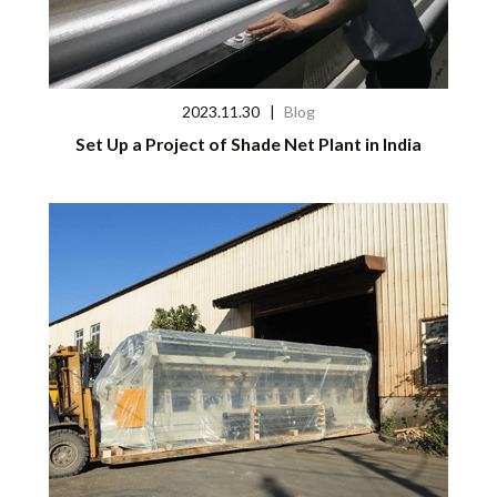
2023.11.30
|
Blog
Set Up a Project of Shade Net Plant in India