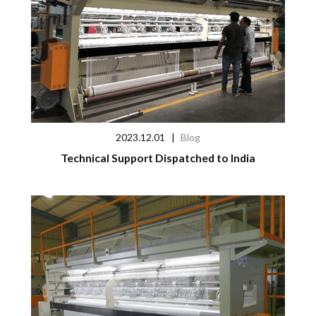
2023.12.01
|
Blog
Technical Support Dispatched to India