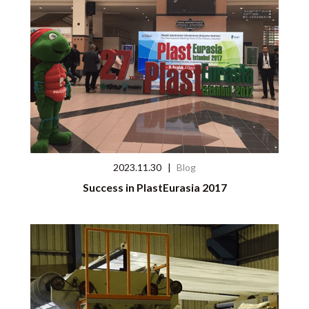
2023.11.30
|
Blog
Success in PlastEurasia 2017