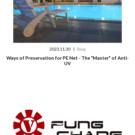
2023.11.30
|
Blog
Ways of Preservation for PE Net - The “Master” of Anti-
UV