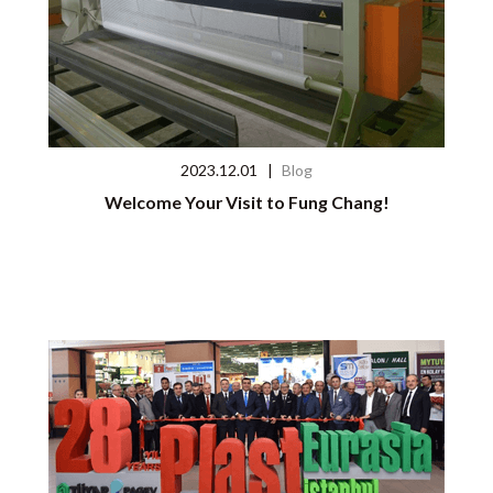
2023.12.01
|
Blog
Welcome Your Visit to Fung Chang!