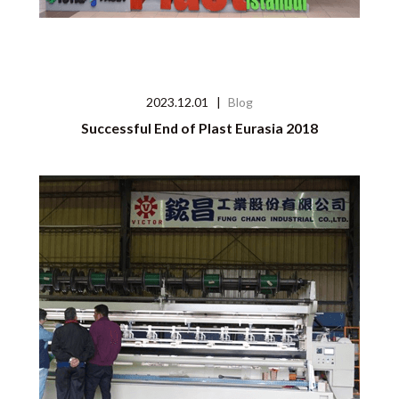
2023.12.01
|
Blog
Successful End of Plast Eurasia 2018