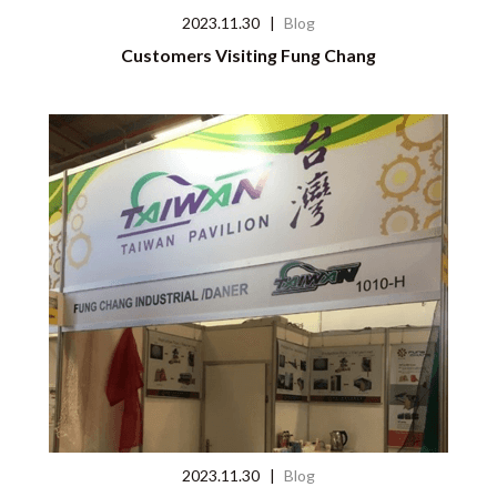
2023.11.30
|
Blog
Customers Visiting Fung Chang
2023.11.30
|
Blog