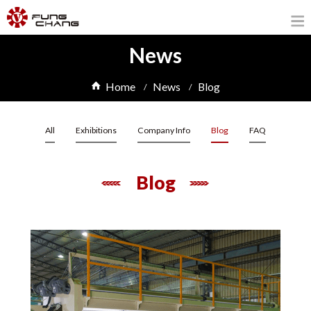
News
Home
News
Blog
All
Exhibitions
Company Info
Blog
FAQ
Blog