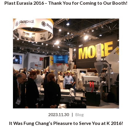
Plast Eurasia 2016 – Thank You for Coming to Our Booth!
2023.11.30
|
Blog
It Was Fung Chang’s Pleasure to Serve You at K 2016!