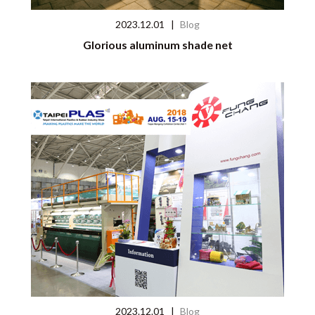
2023.12.01
|
Blog
Glorious aluminum shade net
2023.12.01
|
Blog