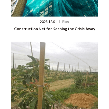
2023.12.01
|
Blog
Construction Net for Keeping the Crisis Away