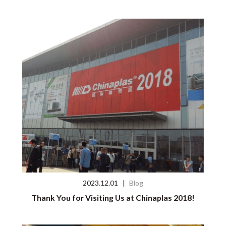
2023.12.01
|
Blog
Thank You for Visiting Us at Chinaplas 2018!