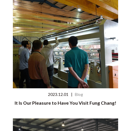
2023.12.01
|
Blog
It Is Our Pleasure to Have You Visit Fung Chang!