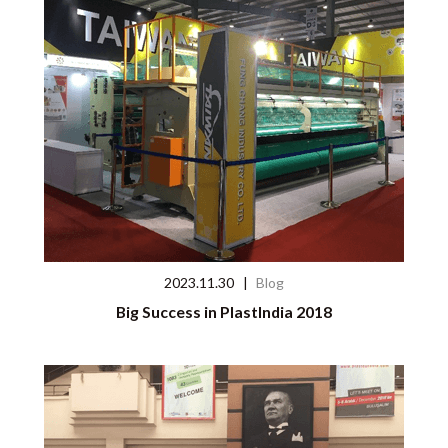
2023.11.30
|
Blog
Big Success in PlastIndia 2018