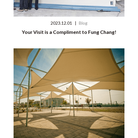
2023.12.01
|
Blog
Your Visit is a Compliment to Fung Chang!