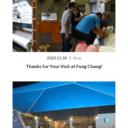
2023.11.30
|
Blog
Thanks for Your Visit at Fung Chang!