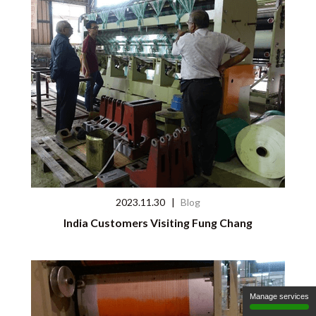
2023.11.30
|
Blog
India Customers Visiting Fung Chang
Manage services