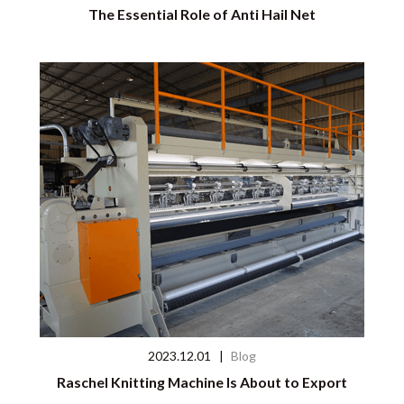
The Essential Role of Anti Hail Net
2023.12.01
|
Blog
Raschel Knitting Machine Is About to Export