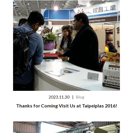
2023.11.30
|
Blog
Thanks for Coming Visit Us at Taipeiplas 2016!