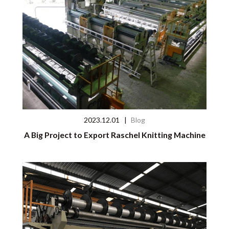
2023.12.01
|
Blog
A Big Project to Export Raschel Knitting Machine