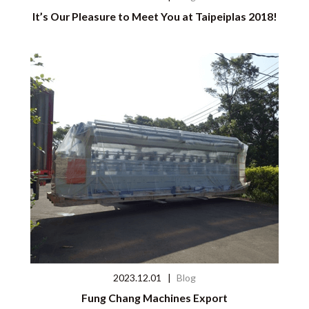
It’s Our Pleasure to Meet You at Taipeiplas 2018!
2023.12.01
|
Blog
Fung Chang Machines Export