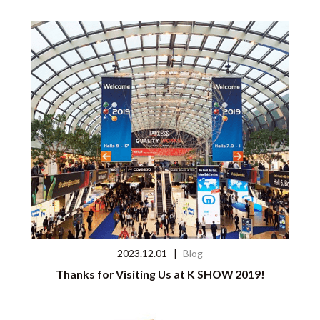
2023.12.01
|
Blog
Thanks for Visiting Us at K SHOW 2019!