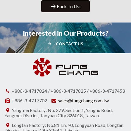
Back To List
Interested in Our Products?
CONTACT US
+886-3-4717824 / +886-3-4717825 / +886-3-4717453
+886-3-4717702
sales@fungchang.com.tw
Yangmei Factory: No. 279, Section 1, Yanghu Road,
Yangmei District, Taoyuan City 326018, Taiwan
Longtan Factory: No.81, Ln. 90, Longyuan Road, Longtan
District, Taoyuan City 32544, Taiwan