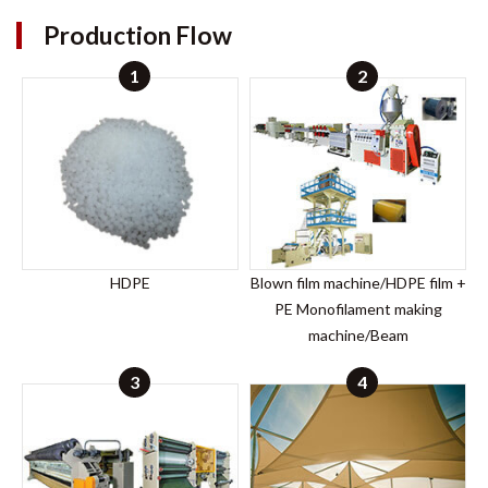
Production Flow
1
2
HDPE
Blown film machine/HDPE film +
PE Monofilament making
machine/Beam
3
4