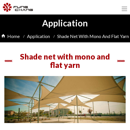
Application
Home
Application
Shade Net With Mono And Flat Yarn
Shade net with mono and
flat yarn