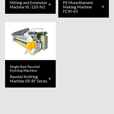
Slitting and Extension
PE Monofilament
Machine SE-120-N2
Making Machine
FCM-65
Single Bed Raschel
Knitting Machine
Raschel Knitting
Machine SR-RF Series