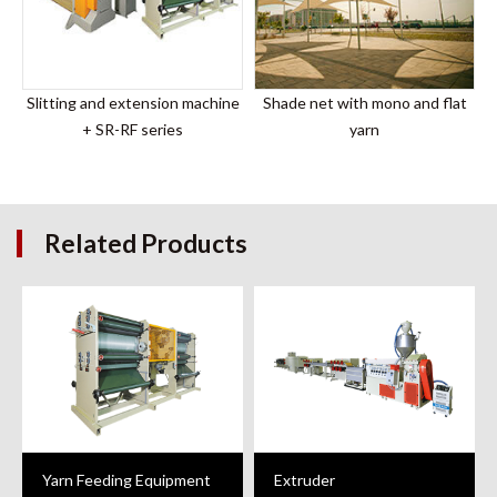
Slitting and extension machine
Shade net with mono and flat
+ SR-RF series
yarn
Related Products
Yarn Feeding Equipment
Extruder